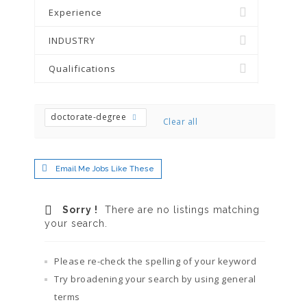
Experience
INDUSTRY
Qualifications
doctorate-degree
Clear all
Email Me Jobs Like These
Sorry !
There are no listings matching
your search.
Please re-check the spelling of your keyword
Try broadening your search by using general
terms