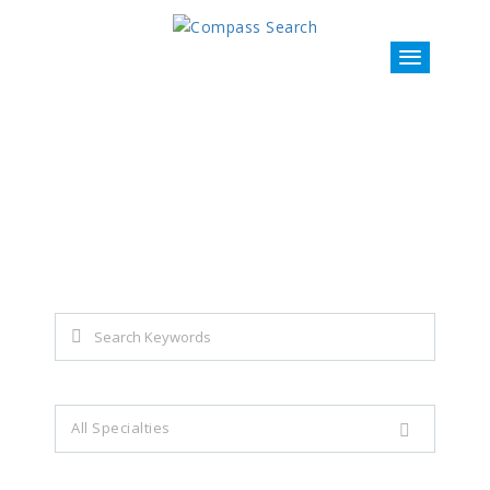
Explore all career opportunities
with just a simple search...
Search keywords e.g. web design
All Specialties
Filter by specialties e.g. developer, designer