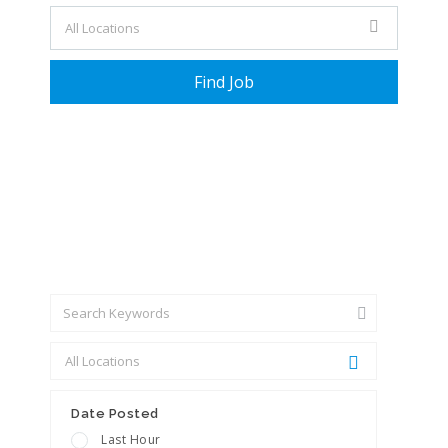
+ Advance Search
Date Posted
Last Hour