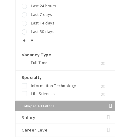
Last 24 hours
Last 7 days
Last 14 days
Last 30 days
All
Vacancy Type
Full Time
(0)
Specialty
Information Technology
(0)
Life Sciences
(0)
Collapse All Filters
Salary
Career Level