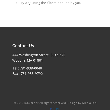
Try adjusting the filters applied by you
Contact Us
444 Washington Street, Suite 520
Woburn, MA 01801
Tel : 781-938-0040
Fax : 781-938-9790
© 2019 JobCareer All rights reserved. Design by Media Jedi