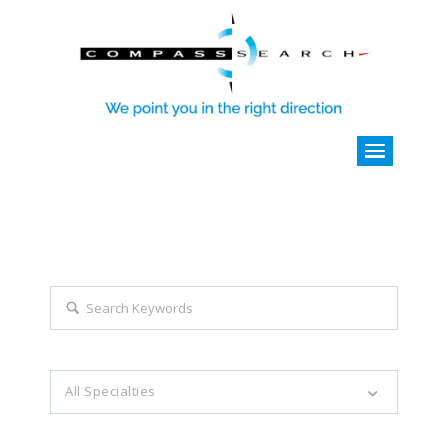
Explore all career opportunities
with just a simple search...
Search keywords e.g. web design
All Specialties
Filter by specialties e.g. developer, designer