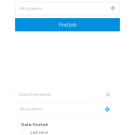
+ Advance Search
Date Posted
Last Hour