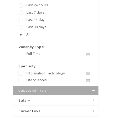
Last 24 hours
Last 7 days
Last 14 days
Last 30 days
All
Vacancy Type
Full Time
(0)
Specialty
Information Technology
(0)
Life Sciences
(0)
Collapse All Filters
Salary
Career Level