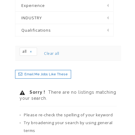
Experience
INDUSTRY
Qualifications
all
Clear all
Email Me Jobs Like These
Sorry !
There are no listings matching
your search.
Please re-check the spelling of your keyword
Try broadening your search by using general
terms