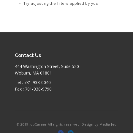
Try adjusting the filters applied by you
Contact Us
444 Washington Street, Suite 520
Woburn, MA 01801
Tel : 781-938-0040
Fax : 781-938-9790
© 2019 JobCareer All rights reserved. Design by Media Jedi