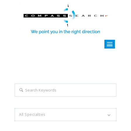
Explore all career opportunities
with just a simple search...
Search keywords e.g. web design
All Specialties
Filter by specialties e.g. developer, designer