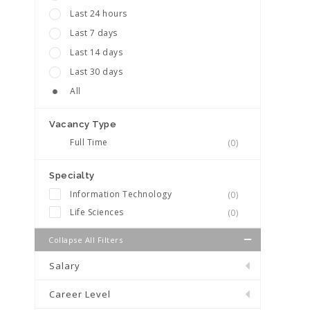
Last 24 hours
Last 7 days
Last 14 days
Last 30 days
All
Vacancy Type
Full Time
(0)
Specialty
Information Technology
(0)
Life Sciences
(0)
Collapse All Filters
Salary
Career Level