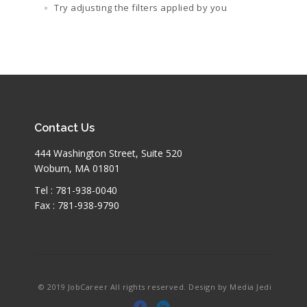
Try adjusting the filters applied by you
Contact Us
444 Washington Street, Suite 520
Woburn, MA 01801
Tel : 781-938-0040
Fax : 781-938-9790
© 2019 JobCareer All rights reserved. Design by Media Jedi