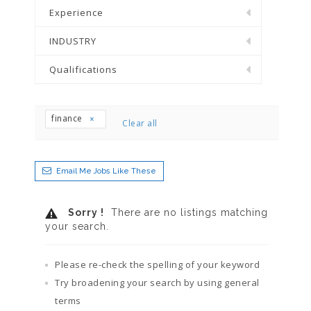
Experience
INDUSTRY
Qualifications
finance
Clear all
Email Me Jobs Like These
Sorry !
There are no listings matching
your search.
Please re-check the spelling of your keyword
Try broadening your search by using general
terms