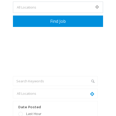
+ Advance Search
Date Posted
Last Hour