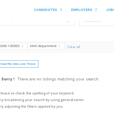
es with just a simple search...
CANDIDATES
EMPLOYERS
JOB
Filter by specialties e.g. developer, designer
5000-100000
html-department
Clear all
Email Me Jobs Like These
Sorry !
There are no listings matching your search.
Please re-check the spelling of your keyword
Try broadening your search by using general terms
Try adjusting the filters applied by you