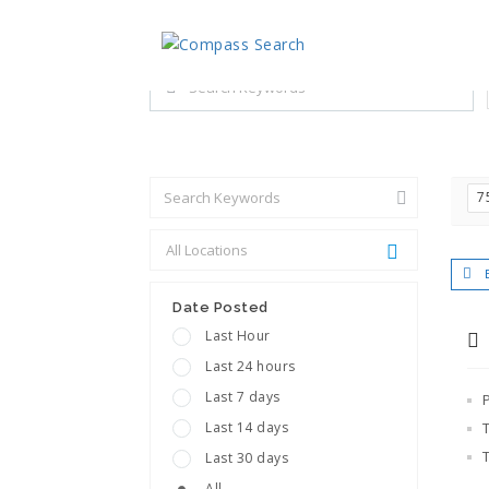
Explore all career opportuniti
Search keywords e.g. web design
7
Date Posted
Last Hour
Last 24 hours
Last 7 days
Last 14 days
Last 30 days
All