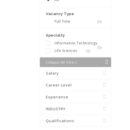
Vacancy Type
Full Time
(0)
Specialty
Information Technology
(0)
Life Sciences
(0)
Collapse All Filters
Salary
Career Level
Experience
INDUSTRY
Qualifications