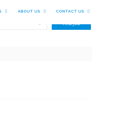
S
ABOUT US
CONTACT US
+ Advance Search