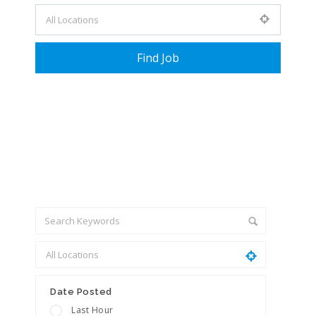
+ Advance Search
Date Posted
Last Hour