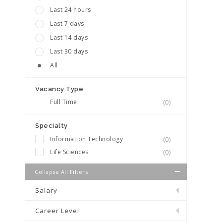
Last 24 hours
Last 7 days
Last 14 days
Last 30 days
All
Vacancy Type
Full Time
(0)
Specialty
Information Technology
(0)
Life Sciences
(0)
Collapse All Filters
Salary
Career Level