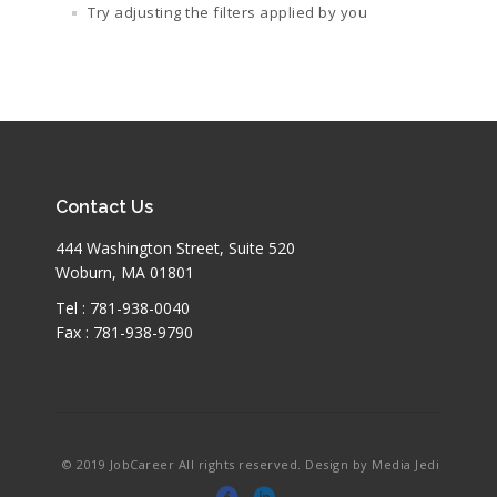
Try adjusting the filters applied by you
Contact Us
444 Washington Street, Suite 520
Woburn, MA 01801
Tel : 781-938-0040
Fax : 781-938-9790
© 2019 JobCareer All rights reserved. Design by Media Jedi