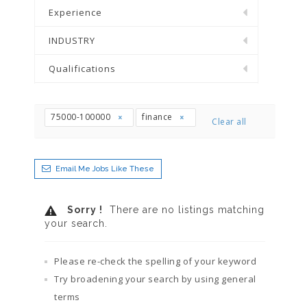
Experience
INDUSTRY
Qualifications
75000-100000
finance
Clear all
Email Me Jobs Like These
Sorry !
There are no listings matching
your search.
Please re-check the spelling of your keyword
Try broadening your search by using general
terms