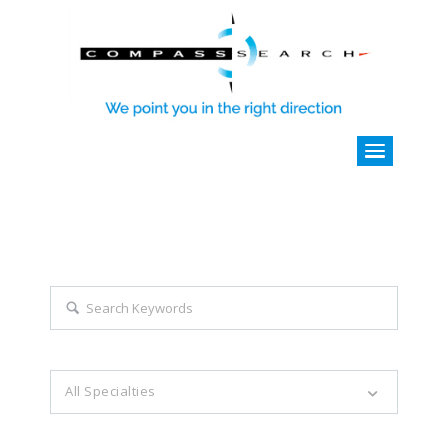
Explore all career opportunities
with just a simple search...
Search keywords e.g. web design
All Specialties
Filter by specialties e.g. developer, designer