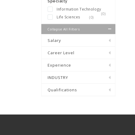
Specialty
Information Technology
(0)
Life Sciences
(0)
Collapse All Filters
Salary
Career Level
Experience
INDUSTRY
Qualifications