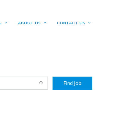
S
ABOUT US
CONTACT US
+ Advance Search