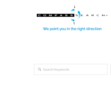
Explore all career opportuniti
Search keywords e.g. web design