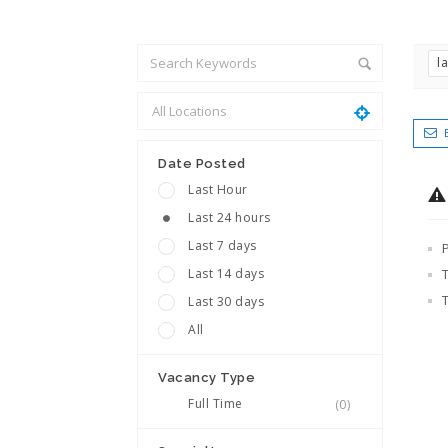
l
Date Posted
Last Hour
Last 24 hours
Last 7 days
Last 14 days
Last 30 days
All
Vacancy Type
Full Time
(0)