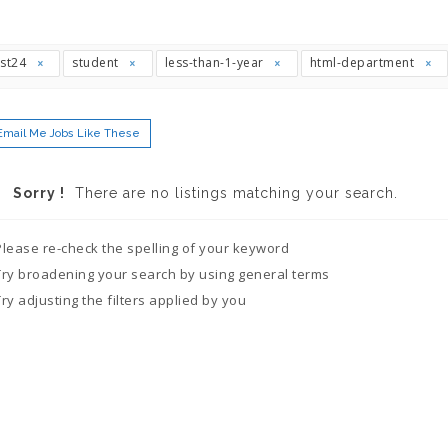
ast24
student
less-than-1-year
html-department
Email Me Jobs Like These
Sorry !
There are no listings matching your search.
Please re-check the spelling of your keyword
Try broadening your search by using general terms
Try adjusting the filters applied by you