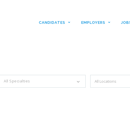
CANDIDATES
EMPLOYERS
JOB
es with just a simple search...
All Specialties
Filter by specialties e.g. developer, designer