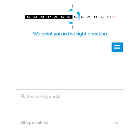
Explore all career opportunities
with just a simple search...
Search keywords e.g. web design
All Specialties
Filter by specialties e.g. developer, designer