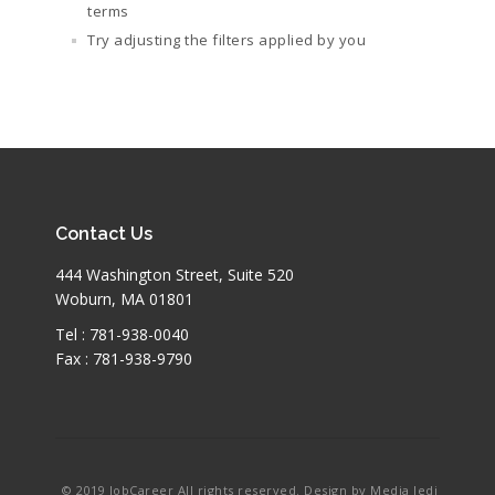
terms
Try adjusting the filters applied by you
Contact Us
444 Washington Street, Suite 520
Woburn, MA 01801
Tel : 781-938-0040
Fax : 781-938-9790
© 2019 JobCareer All rights reserved. Design by Media Jedi