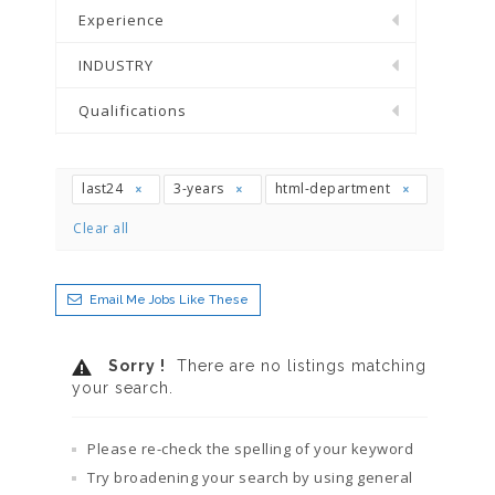
Experience
INDUSTRY
Qualifications
last24
3-years
html-department
Clear all
Email Me Jobs Like These
Sorry !
There are no listings matching
your search.
Please re-check the spelling of your keyword
Try broadening your search by using general