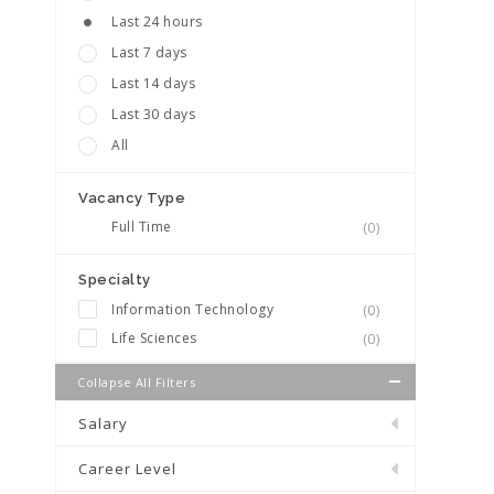
Last 24 hours
Last 7 days
Last 14 days
Last 30 days
All
Vacancy Type
Full Time
(0)
Specialty
Information Technology
(0)
Life Sciences
(0)
Collapse All Filters
Salary
Career Level