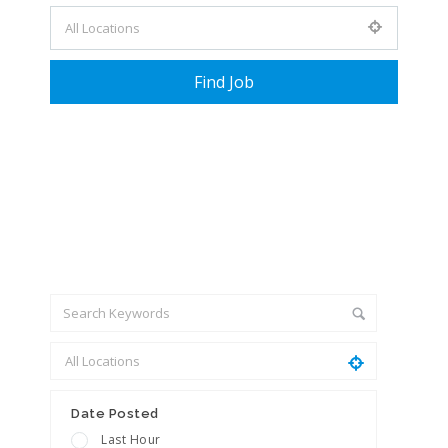
+ Advance Search
Date Posted
Last Hour