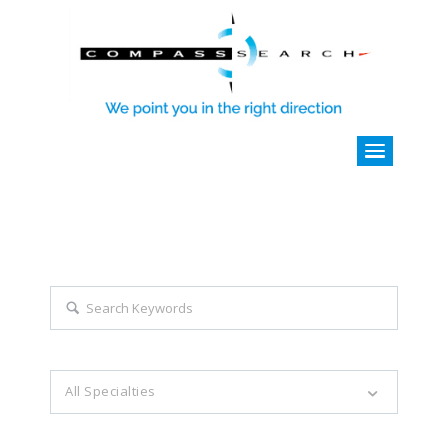
Explore all career opportunities
with just a simple search...
Search keywords e.g. web design
All Specialties
Filter by specialties e.g. developer, designer