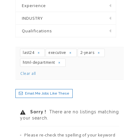
Experience
INDUSTRY
Qualifications
last24
executive
2-years
html-department
Clear all
Email Me Jobs Like These
Sorry !
There are no listings matching
your search.
Please re-check the spelling of your keyword