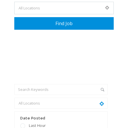
+ Advance Search
Date Posted
Last Hour