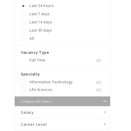
Last 24 hours
Last 7 days
Last 14 days
Last 30 days
All
Vacancy Type
Full Time
(0)
Specialty
Information Technology
(0)
Life Sciences
(0)
Collapse All Filters
Salary
Career Level