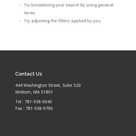
Try broadening your search by using general
terms
Try adjusting the filters applied by you
Contact Us
444 Washington Street, Suite 520
Woburn, MA 01801
Tel : 781-938-0040
Fax : 781-938-9790