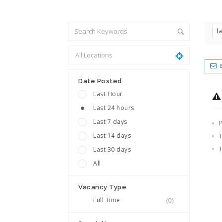
l
Date Posted
Last Hour
Last 24 hours
Last 7 days
Last 14 days
Last 30 days
All
Vacancy Type
Full Time
(0)