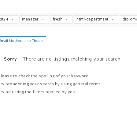
ast24
manager
fresh
html-department
diplom
Email Me Jobs Like These
Sorry !
There are no listings matching your search.
Please re-check the spelling of your keyword
Try broadening your search by using general terms
Try adjusting the filters applied by you