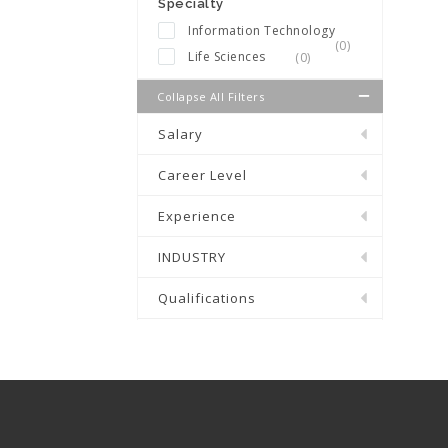
Specialty
Information Technology
(0)
Life Sciences
(0)
Collapse All Filters
Salary
Career Level
Experience
INDUSTRY
Qualifications