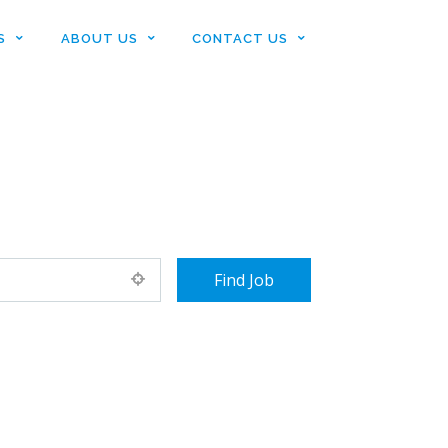
S
ABOUT US
CONTACT US
+ Advance Search