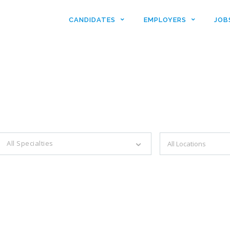
CANDIDATES
EMPLOYERS
JOB
es with just a simple search...
All Specialties
Filter by specialties e.g. developer, designer