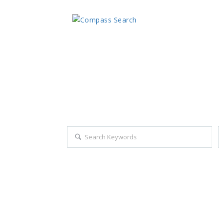
Explore all career opportuniti
Search keywords e.g. web design