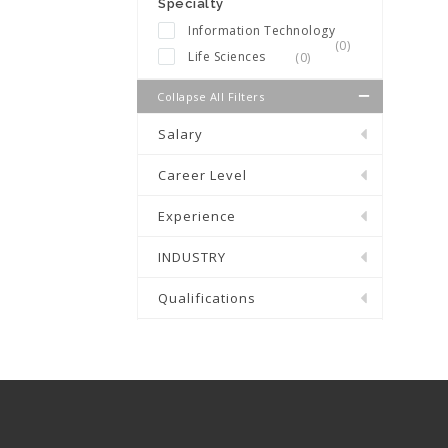
Specialty
Information Technology
(0)
Life Sciences
(0)
Collapse All Filters
Salary
Career Level
Experience
INDUSTRY
Qualifications