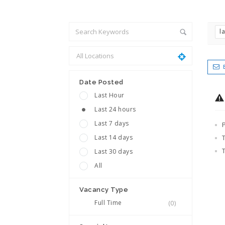
l
Date Posted
Last Hour
Last 24 hours
Last 7 days
Last 14 days
Last 30 days
All
Vacancy Type
Full Time
(0)