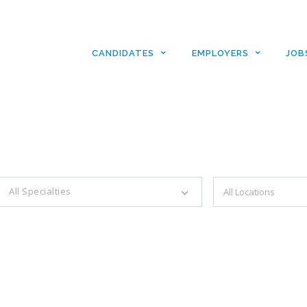
CANDIDATES
EMPLOYERS
JOB
es with just a simple search...
All Specialties
Filter by specialties e.g. developer, designer