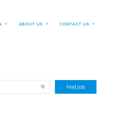
S
ABOUT US
CONTACT US
+ Advance Search