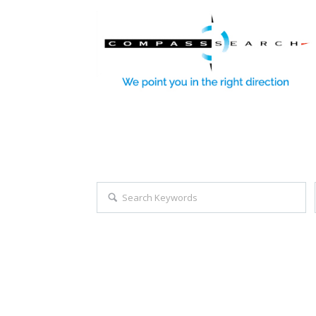
Explore all career opportuniti
Search keywords e.g. web design