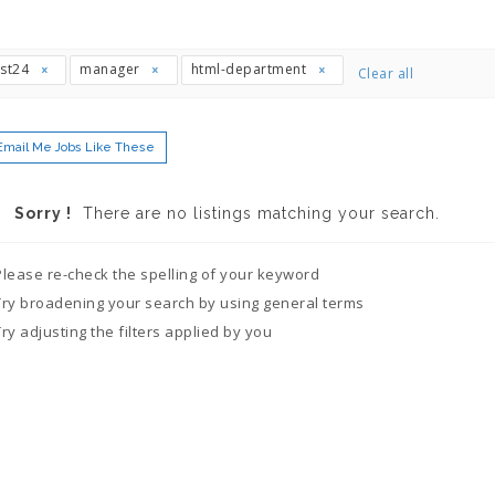
ast24
manager
html-department
Clear all
Email Me Jobs Like These
Sorry !
There are no listings matching your search.
Please re-check the spelling of your keyword
Try broadening your search by using general terms
Try adjusting the filters applied by you