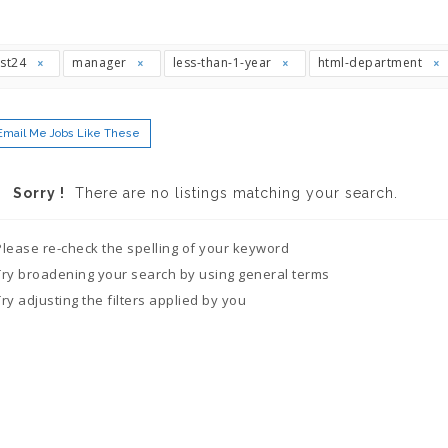
ast24
manager
less-than-1-year
html-department
Email Me Jobs Like These
Sorry !
There are no listings matching your search.
Please re-check the spelling of your keyword
Try broadening your search by using general terms
Try adjusting the filters applied by you