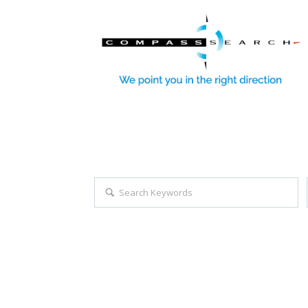
Explore all career opportuniti
Search keywords e.g. web design