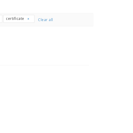
certificate
Clear all