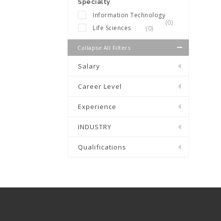
Specialty
Information Technology
(0)
Life Sciences
(0)
Collapse All Filters
Salary
Career Level
Experience
INDUSTRY
Qualifications