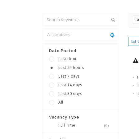
l
Date Posted
Last Hour
Last 24 hours
Last 7 days
Last 14 days
Last 30 days
All
Vacancy Type
Full Time
(0)