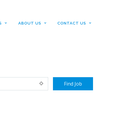
S
ABOUT US
CONTACT US
+ Advance Search