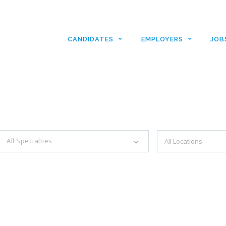
CANDIDATES
EMPLOYERS
JOB
es with just a simple search...
All Specialties
Filter by specialties e.g. developer, designer