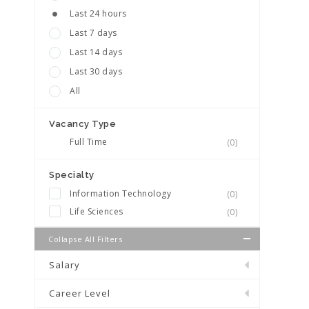
Last 24 hours
Last 7 days
Last 14 days
Last 30 days
All
Vacancy Type
Full Time
(0)
Specialty
Information Technology
(0)
Life Sciences
(0)
Collapse All Filters
Salary
Career Level