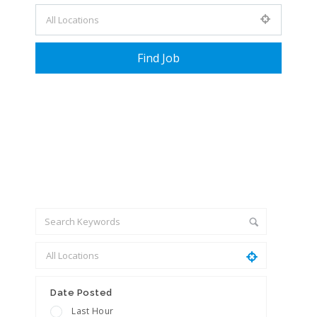
+ Advance Search
Date Posted
Last Hour