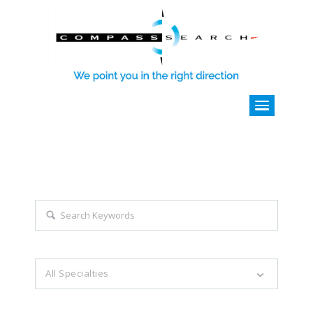
Explore all career opportunities
with just a simple search...
Search keywords e.g. web design
All Specialties
Filter by specialties e.g. developer, designer