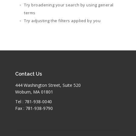
Try broadening your search by using general
terms
Try adjusting the filters applied by you
Contact Us
444 Washington Street, Suite 520
Woburn, MA 01801
Tel : 781-938-0040
Fax : 781-938-9790