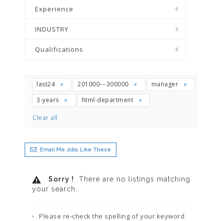
Experience
INDUSTRY
Qualifications
last24
201000---300000
manager
3-years
html-department
Clear all
Email Me Jobs Like These
Sorry !
There are no listings matching
your search.
Please re-check the spelling of your keyword