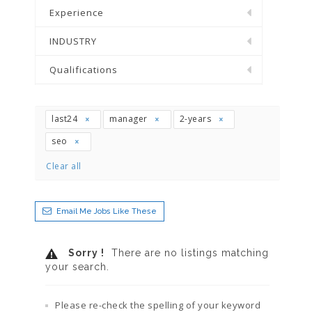
Experience
INDUSTRY
Qualifications
last24
manager
2-years
seo
Clear all
Email Me Jobs Like These
Sorry !
There are no listings matching
your search.
Please re-check the spelling of your keyword