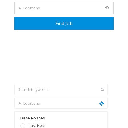
+ Advance Search
Date Posted
Last Hour