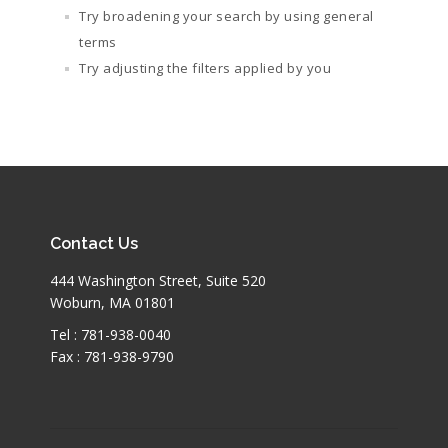
Try broadening your search by using general
terms
Try adjusting the filters applied by you
Contact Us
444 Washington Street, Suite 520
Woburn, MA 01801
Tel : 781-938-0040
Fax : 781-938-9790