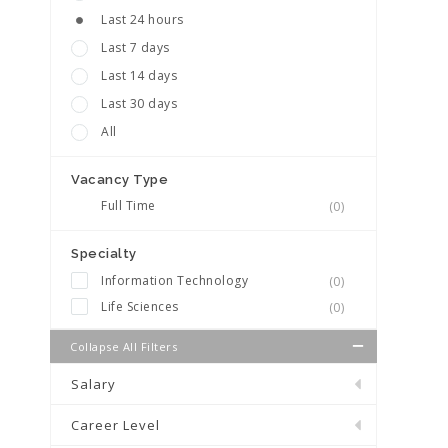
Last 24 hours
Last 7 days
Last 14 days
Last 30 days
All
Vacancy Type
Full Time
(0)
Specialty
Information Technology
(0)
Life Sciences
(0)
Collapse All Filters
Salary
Career Level