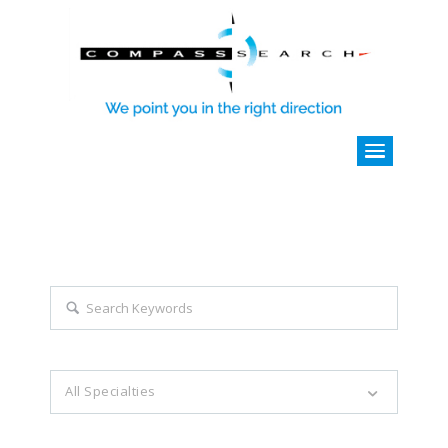
Explore all career opportunities
with just a simple search...
Search keywords e.g. web design
All Specialties
Filter by specialties e.g. developer, designer