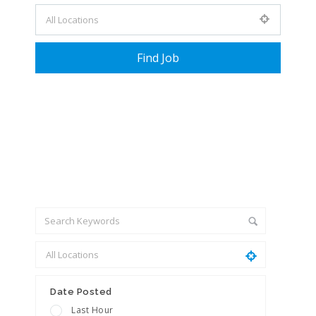
+ Advance Search
Date Posted
Last Hour