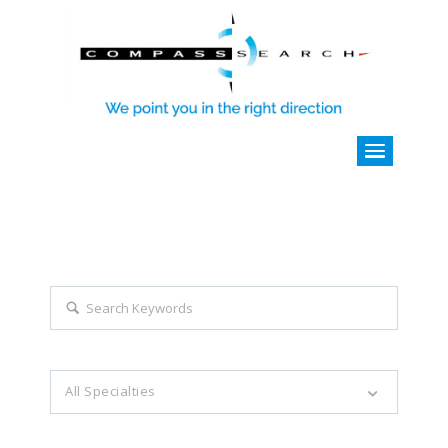
Explore all career opportunities
with just a simple search...
Search keywords e.g. web design
All Specialties
Filter by specialties e.g. developer, designer