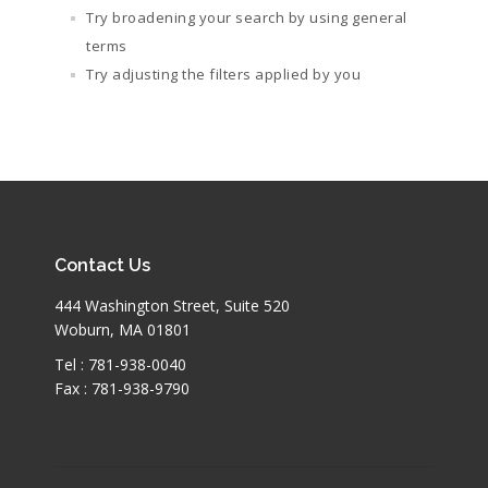
Try broadening your search by using general
terms
Try adjusting the filters applied by you
Contact Us
444 Washington Street, Suite 520
Woburn, MA 01801
Tel : 781-938-0040
Fax : 781-938-9790