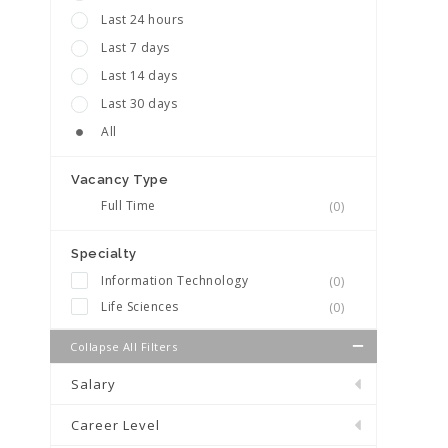
Last 24 hours
Last 7 days
Last 14 days
Last 30 days
All
Vacancy Type
Full Time
(0)
Specialty
Information Technology
(0)
Life Sciences
(0)
Collapse All Filters
Salary
Career Level