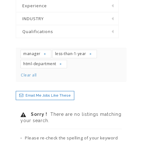
Experience
INDUSTRY
Qualifications
manager
less-than-1-year
html-department
Clear all
Email Me Jobs Like These
Sorry !
There are no listings matching
your search.
Please re-check the spelling of your keyword