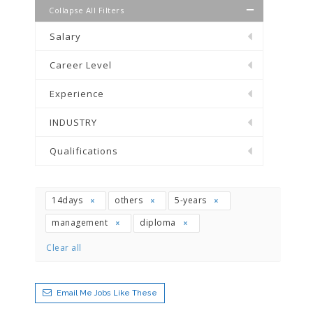
Collapse All Filters
Salary
Career Level
Experience
INDUSTRY
Qualifications
14days
others
5-years
management
diploma
Clear all
Email Me Jobs Like These