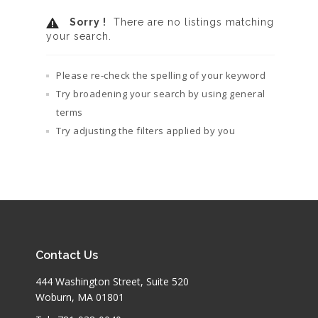
Sorry !
There are no listings matching
your search.
Please re-check the spelling of your keyword
Try broadening your search by using general
terms
Try adjusting the filters applied by you
Contact Us
444 Washington Street, Suite 520
Woburn, MA 01801