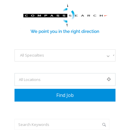
Explore all career opportunities
with just a simple search...
Search keywords e.g. web design
Filter by specialties e.g. developer, designer
+ Advance Search