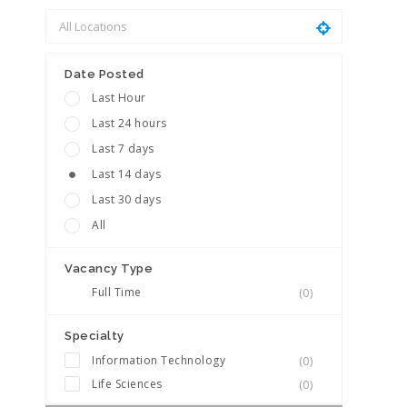
Date Posted
Last Hour
Last 24 hours
Last 7 days
Last 14 days
Last 30 days
All
Vacancy Type
Full Time
(0)
Specialty
Information Technology
(0)
Life Sciences
(0)