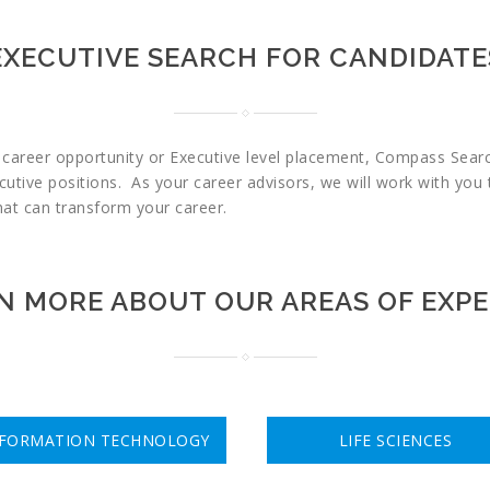
EXECUTIVE SEARCH FOR CANDIDATE
t career opportunity or Executive level placement, Compass Search
cutive positions. As your career advisors, we will work with you 
that can transform your career.
N MORE ABOUT OUR AREAS OF EXPE
NFORMATION TECHNOLOGY
LIFE SCIENCES