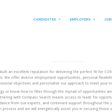
For Candidate
CANDIDATES
EMPLOYERS
JOB
pass Search, Inc…now let us find the IT 
’ve been waiting for. Your search begins a
built an excellent reputation for delivering the perfect fit f
s. We offer diverse employment opportunities, personal flexibilit
ssional objectives and personalize our approach to meet your n
rgy or know-how to filter through the myriad of opportunities and
Partnering with Compass Search means access to leads for opportu
idance from our experts, and continued support throughout the 
 process and we will energetically assist you in securing those so