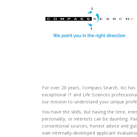
You’ve found Com
you
For over 20 years, Compass Search, Inc has 
exceptional IT and Life Sciences professional
our mission to understand your unique profe
You have the skills, but having the time, ene
personality, or interests can be daunting. 
conventional sources, honest advice and gu
own internally-developed applicant evaluation