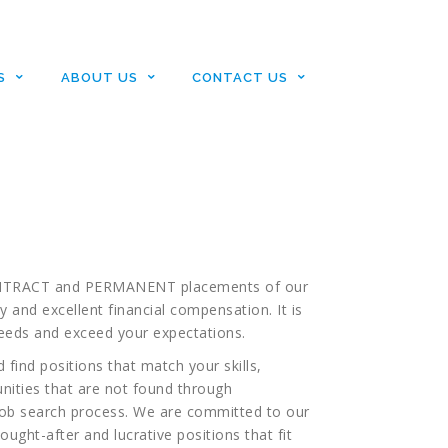
s
S
ABOUT US
CONTACT US
or LIFE SCIENCES placement
nd ends here!
or CONTRACT and PERMANENT placements of our
y and excellent financial compensation. It is
eeds and exceed your expectations.
 find positions that match your skills,
nities that are not found through
job search process. We are committed to our
ught-after and lucrative positions that fit