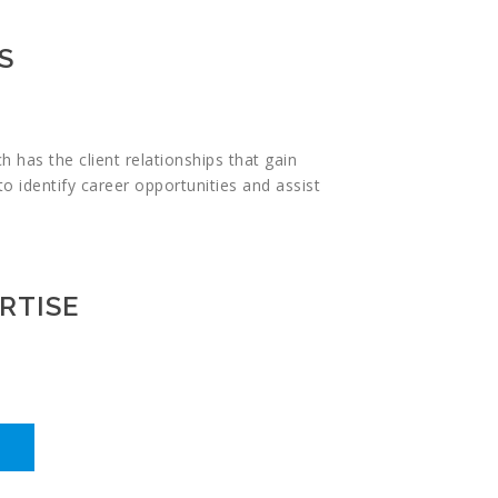
S
 has the client relationships that gain
to identify career opportunities and assist
RTISE