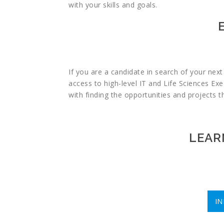
with your skills and goals.
If you are a candidate in search of your nex
access to high-level IT and Life Sciences Exe
with finding the opportunities and projects 
LEAR
I